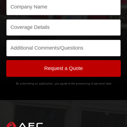
By submitting an application, you agree to the processing of personal data