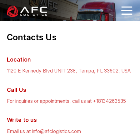
Contacts Us
Location
1120 E Kennedy Blvd UNIT 238, Tampa, FL 33602, USA
Call Us
For inquiries or appointments, call us at +18134263535
Write to us
Email us at info@afclogistics.com