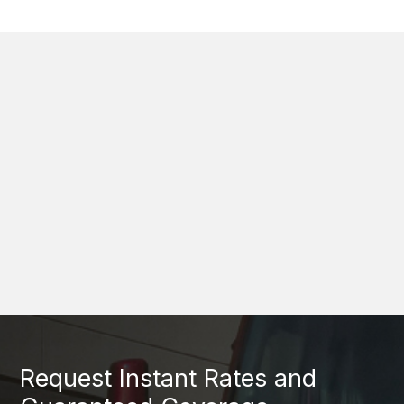
Request Instant Rates and