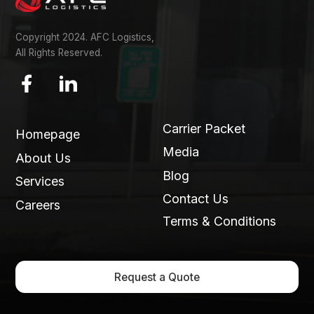
Copyright 2024. AFC Logistics,
All Rights Reserved.
Carrier Packet
Homepage
Media
About Us
Blog
Services
Contact Us
Careers
Terms & Conditions
Request a Quote