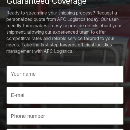
Guaranteed Coverage
Ready to streamline your shipping process? Request a
personalized quote from AFC Logistics today. Our user-
friendly form makes it easy to provide details about your
shipment, allowing our experienced team to offer
competitive rates and reliable service tailored to your
needs. Take the first step towards efficient logistics
management with AFC Logistics.