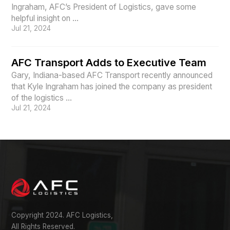
Ingraham, AFC’s President of Logistics, gave some
helpful insight on ...
Jul 21, 2024
AFC Transport Adds to Executive Team
Gary, Indiana-based AFC Transport recently announced
that Kyle Ingraham has joined the company as president
of the logistics ...
Jul 21, 2024
Copyright 2024. AFC Logistics,
All Rights Reserved.