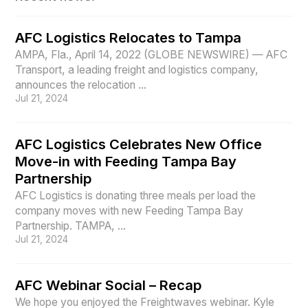
AFC Logistics Relocates to Tampa
AMPA, Fla., April 14, 2022 (GLOBE NEWSWIRE) — AFC
Transport, a leading freight and logistics company,
announces the relocation ...
Jul 21, 2024
AFC Logistics Celebrates New Office
Move-in with Feeding Tampa Bay
Partnership
AFC Logistics is donating three meals per load the
company moves with new Feeding Tampa Bay
Partnership. TAMPA, ...
Jul 21, 2024
AFC Webinar Social – Recap
We hope you enjoyed the Freightwaves webinar. Kyle