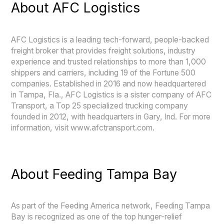
About AFC Logistics
AFC Logistics is a leading tech-forward, people-backed
freight broker that provides freight solutions, industry
experience and trusted relationships to more than 1,000
shippers and carriers, including 19 of the Fortune 500
companies. Established in 2016 and now headquartered
in Tampa, Fla., AFC Logistics is a sister company of AFC
Transport, a Top 25 specialized trucking company
founded in 2012, with headquarters in Gary, Ind. For more
information, visit www.afctransport.com.
About Feeding Tampa Bay
As part of the Feeding America network, Feeding Tampa
Bay is recognized as one of the top hunger-relief