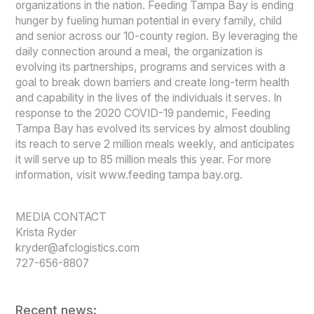
organizations in the nation. Feeding Tampa Bay is ending
hunger by fueling human potential in every family, child
and senior across our 10-county region. By leveraging the
daily connection around a meal, the organization is
evolving its partnerships, programs and services with a
goal to break down barriers and create long-term health
and capability in the lives of the individuals it serves. In
response to the 2020 COVID-19 pandemic, Feeding
Tampa Bay has evolved its services by almost doubling
its reach to serve 2 million meals weekly, and anticipates
it will serve up to 85 million meals this year. For more
information, visit www.feeding tampa bay.org.
MEDIA CONTACT
Krista Ryder
kryder@afclogistics.com
727-656-8807
Recent news: