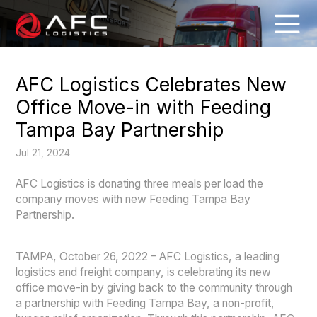
AFC Logistics Celebrates New
Office Move-in with Feeding
Tampa Bay Partnership
Jul 21, 2024
AFC Logistics is donating three meals per load the
company moves with new Feeding Tampa Bay
Partnership.
TAMPA, October 26, 2022 – AFC Logistics, a leading
logistics and freight company, is celebrating its new
office move-in by giving back to the community through
a partnership with Feeding Tampa Bay, a non-profit,