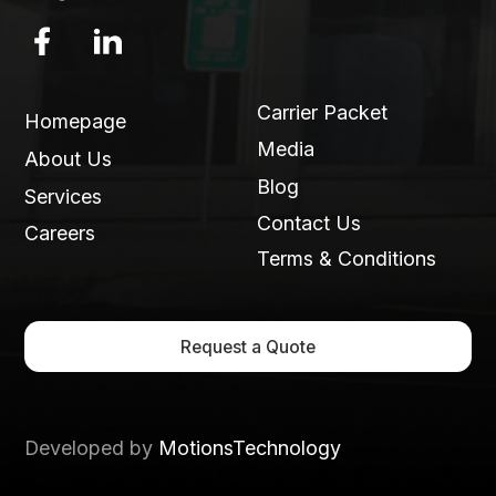
Carrier Packet
Homepage
Media
About Us
Blog
Services
Contact Us
Careers
Terms & Conditions
Request a Quote
Developed by
MotionsTechnology