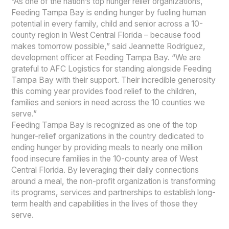
“As one of the nation’s top hunger relief organizations,
Feeding Tampa Bay is ending hunger by fueling human
potential in every family, child and senior across a 10-
county region in West Central Florida – because food
makes tomorrow possible,” said Jeannette Rodriguez,
development officer at Feeding Tampa Bay. “We are
grateful to AFC Logistics for standing alongside Feeding
Tampa Bay with their support. Their incredible generosity
this coming year provides food relief to the children,
families and seniors in need across the 10 counties we
serve.”
Feeding Tampa Bay is recognized as one of the top
hunger-relief organizations in the country dedicated to
ending hunger by providing meals to nearly one million
food insecure families in the 10-county area of West
Central Florida. By leveraging their daily connections
around a meal, the non-profit organization is transforming
its programs, services and partnerships to establish long-
term health and capabilities in the lives of those they
serve.