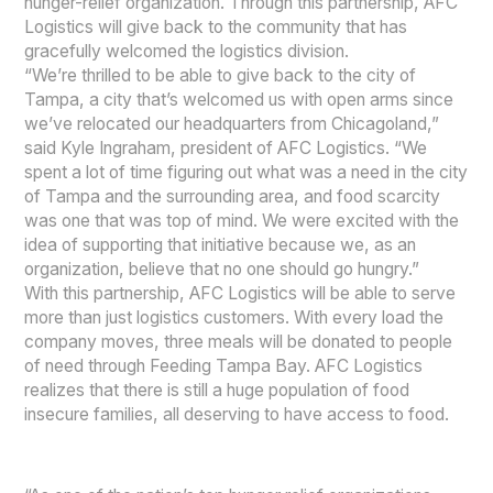
hunger-relief organization. Through this partnership, AFC
Logistics will give back to the community that has
gracefully welcomed the logistics division.
“We’re thrilled to be able to give back to the city of
Tampa, a city that’s welcomed us with open arms since
we’ve relocated our headquarters from Chicagoland,”
said Kyle Ingraham, president of AFC Logistics. “We
spent a lot of time figuring out what was a need in the city
of Tampa and the surrounding area, and food scarcity
was one that was top of mind. We were excited with the
idea of supporting that initiative because we, as an
organization, believe that no one should go hungry.”
With this partnership, AFC Logistics will be able to serve
more than just logistics customers. With every load the
company moves, three meals will be donated to people
of need through Feeding Tampa Bay. AFC Logistics
realizes that there is still a huge population of food
insecure families, all deserving to have access to food.